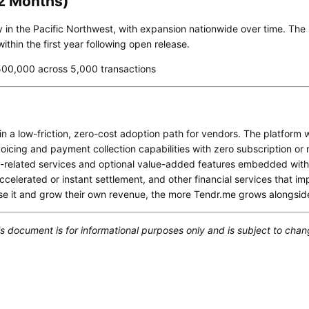
12 Months)
nally in the Pacific Northwest, with expansion nationwide over time. Th
thin the first year following open release.
00,000 across 5,000 transactions
n a low-friction, zero-cost adoption path for vendors. The platform wi
voicing and payment collection capabilities with zero subscription or
related services and optional value-added features embedded within
celerated or instant settlement, and other financial services that i
se it and grow their own revenue, the more Tendr.me grows alongsid
s document is for informational purposes only and is subject to chan