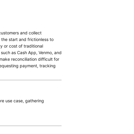
 customers and collect
the start and frictionless to
 or cost of traditional
s such as Cash App, Venmo, and
ke reconciliation difficult for
requesting payment, tracking
ore use case, gathering