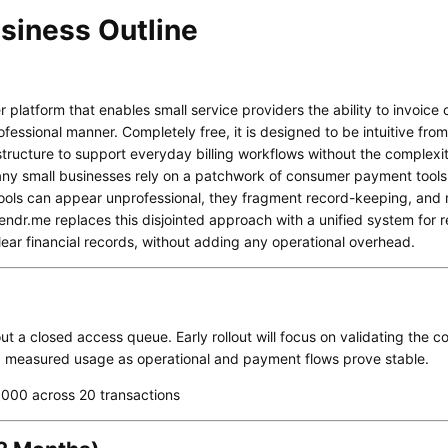
siness Outline
r platform that enables small service providers the ability to invoice
fessional manner. Completely free, it is designed to be intuitive from 
tructure to support everyday billing workflows without the complexity
ny small businesses rely on a patchwork of consumer payment tool
tools can appear unprofessional, they fragment record-keeping, and ma
ndr.me replaces this disjointed approach with a unified system for 
lear financial records, without adding any operational overhead.
ut a closed access queue. Early rollout will focus on validating the c
g measured usage as operational and payment flows prove stable.
000 across 20 transactions