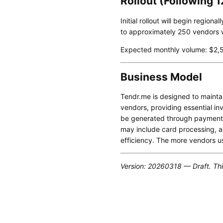
Rollout (Following 
Initial rollout will begin regio
to approximately 250 vendors wi
Expected monthly volume: $2,5
Business Model
Tendr.me is designed to maintai
vendors, providing essential in
be generated through payment-
may include card processing, ac
efficiency. The more vendors u
Version: 20260318 — Draft. Thi