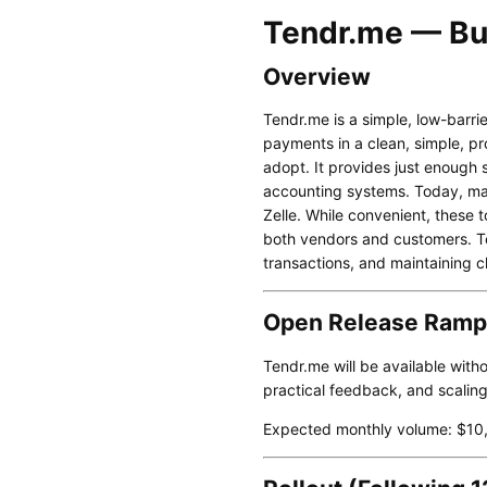
Tendr.me — Bu
Overview
Tendr.me is a simple, low-barrie
payments in a clean, simple, pro
adopt. It provides just enough s
accounting systems. Today, ma
Zelle. While convenient, these 
both vendors and customers. Te
transactions, and maintaining c
Open Release Ramp
Tendr.me will be available witho
practical feedback, and scalin
Expected monthly volume: $10,