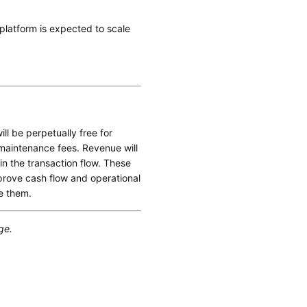
e platform is expected to scale
ll be perpetually free for
 maintenance fees. Revenue will
 the transaction flow. These
mprove cash flow and operational
e them.
ge.