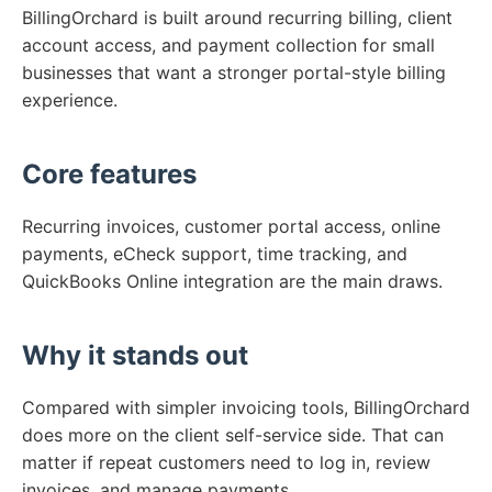
BillingOrchard is built around recurring billing, client
account access, and payment collection for small
businesses that want a stronger portal-style billing
experience.
Core features
Recurring invoices, customer portal access, online
payments, eCheck support, time tracking, and
QuickBooks Online integration are the main draws.
Why it stands out
Compared with simpler invoicing tools, BillingOrchard
does more on the client self-service side. That can
matter if repeat customers need to log in, review
invoices, and manage payments.