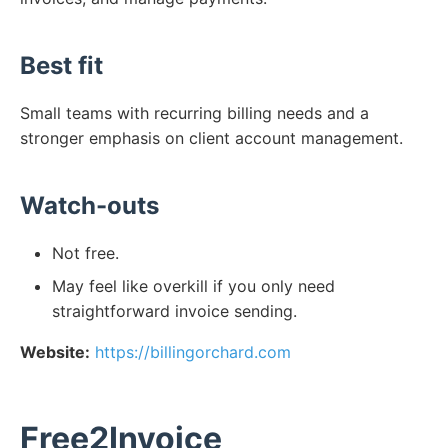
Best fit
Small teams with recurring billing needs and a
stronger emphasis on client account management.
Watch-outs
Not free.
May feel like overkill if you only need
straightforward invoice sending.
Website:
https://billingorchard.com
Free2Invoice