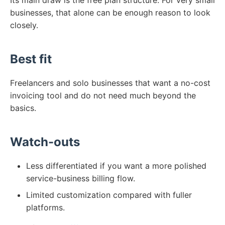
Its main draw is the free plan structure. For very small
businesses, that alone can be enough reason to look
closely.
Best fit
Freelancers and solo businesses that want a no-cost
invoicing tool and do not need much beyond the
basics.
Watch-outs
Less differentiated if you want a more polished
service-business billing flow.
Limited customization compared with fuller
platforms.