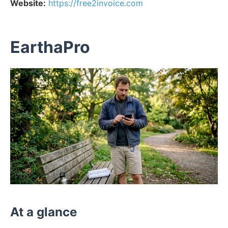
Website:
https://free2invoice.com
EarthaPro
At a glance