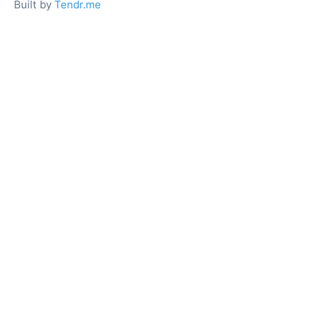
Built by
Tendr.me