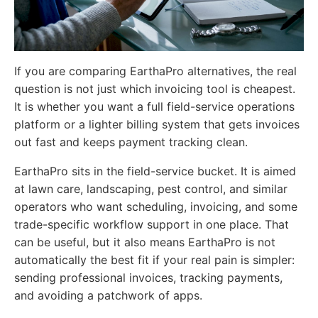
If you are comparing EarthaPro alternatives, the real
question is not just which invoicing tool is cheapest.
It is whether you want a full field-service operations
platform or a lighter billing system that gets invoices
out fast and keeps payment tracking clean.
EarthaPro sits in the field-service bucket. It is aimed
at lawn care, landscaping, pest control, and similar
operators who want scheduling, invoicing, and some
trade-specific workflow support in one place. That
can be useful, but it also means EarthaPro is not
automatically the best fit if your real pain is simpler:
sending professional invoices, tracking payments,
and avoiding a patchwork of apps.