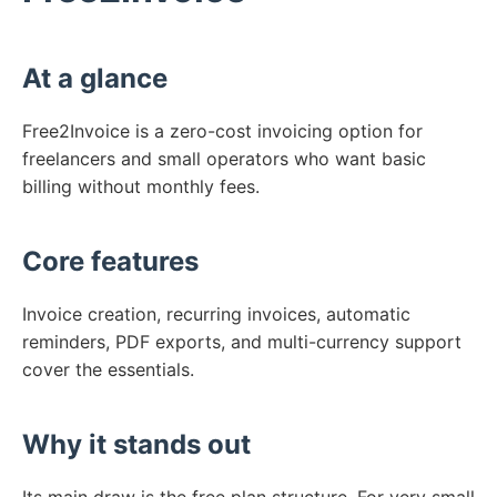
At a glance
Free2Invoice is a zero-cost invoicing option for
freelancers and small operators who want basic
billing without monthly fees.
Core features
Invoice creation, recurring invoices, automatic
reminders, PDF exports, and multi-currency support
cover the essentials.
Why it stands out