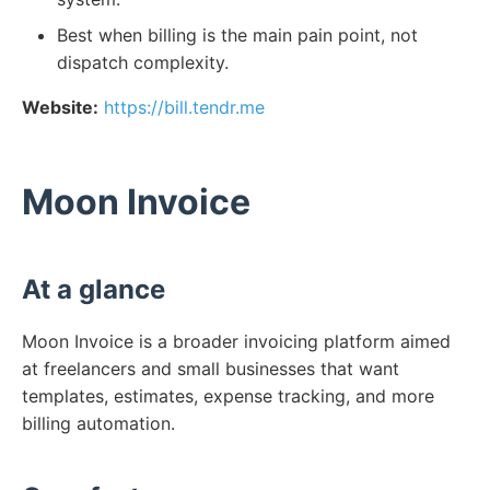
Best when billing is the main pain point, not
dispatch complexity.
Website:
https://bill.tendr.me
Moon Invoice
At a glance
Moon Invoice is a broader invoicing platform aimed
at freelancers and small businesses that want
templates, estimates, expense tracking, and more
billing automation.