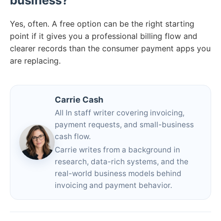
business?
Yes, often. A free option can be the right starting
point if it gives you a professional billing flow and
clearer records than the consumer payment apps you
are replacing.
Carrie Cash
All In staff writer covering invoicing,
payment requests, and small-business
cash flow.
Carrie writes from a background in
research, data-rich systems, and the
real-world business models behind
invoicing and payment behavior.