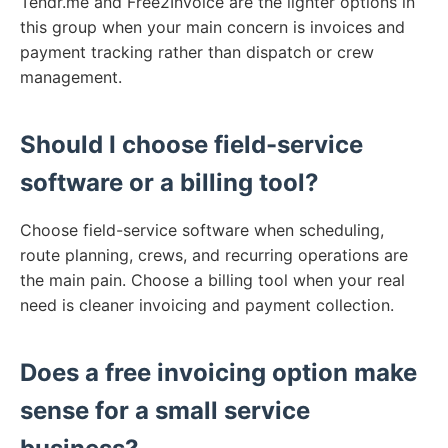
Tendr.me and Free2Invoice are the lighter options in
this group when your main concern is invoices and
payment tracking rather than dispatch or crew
management.
Should I choose field-service
software or a billing tool?
Choose field-service software when scheduling,
route planning, crews, and recurring operations are
the main pain. Choose a billing tool when your real
need is cleaner invoicing and payment collection.
Does a free invoicing option make
sense for a small service