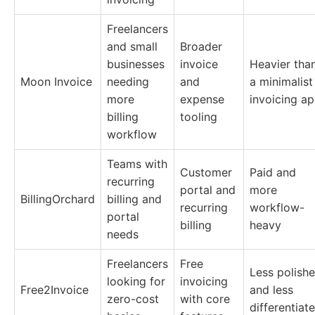
Freelancers
and small
Broader
businesses
invoice
Heavier tha
Moon Invoice
needing
and
a minimalist
more
expense
invoicing a
billing
tooling
workflow
Teams with
Customer
Paid and
recurring
portal and
more
BillingOrchard
billing and
recurring
workflow-
portal
billing
heavy
needs
Freelancers
Free
Less polish
looking for
invoicing
Free2Invoice
and less
zero-cost
with core
differentiat