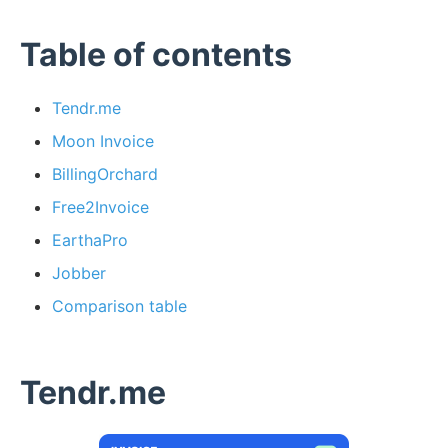
Table of contents
Tendr.me
Moon Invoice
BillingOrchard
Free2Invoice
EarthaPro
Jobber
Comparison table
Tendr.me