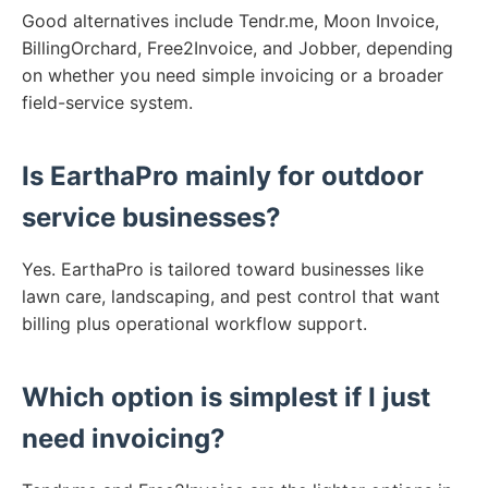
Good alternatives include Tendr.me, Moon Invoice,
BillingOrchard, Free2Invoice, and Jobber, depending
on whether you need simple invoicing or a broader
field-service system.
Is EarthaPro mainly for outdoor
service businesses?
Yes. EarthaPro is tailored toward businesses like
lawn care, landscaping, and pest control that want
billing plus operational workflow support.
Which option is simplest if I just
need invoicing?