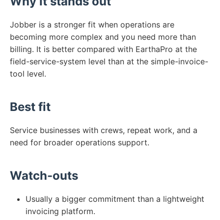
Why it stands out
Jobber is a stronger fit when operations are
becoming more complex and you need more than
billing. It is better compared with EarthaPro at the
field-service-system level than at the simple-invoice-
tool level.
Best fit
Service businesses with crews, repeat work, and a
need for broader operations support.
Watch-outs
Usually a bigger commitment than a lightweight
invoicing platform.