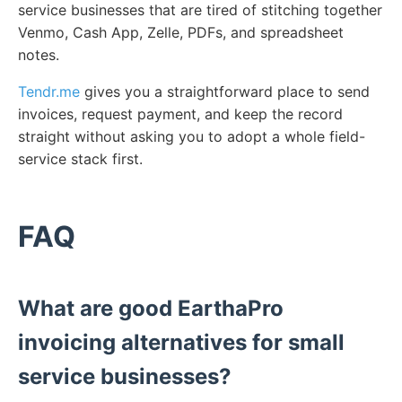
service businesses that are tired of stitching together
Venmo, Cash App, Zelle, PDFs, and spreadsheet
notes.
Tendr.me
gives you a straightforward place to send
invoices, request payment, and keep the record
straight without asking you to adopt a whole field-
service stack first.
FAQ
What are good EarthaPro
invoicing alternatives for small
service businesses?