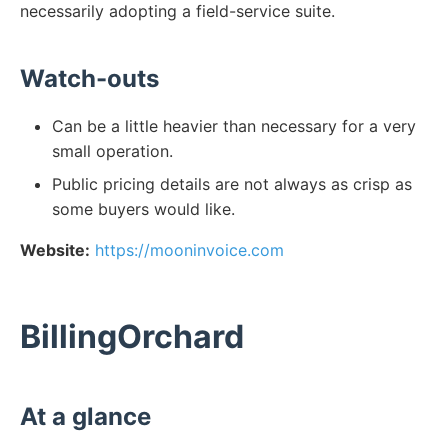
necessarily adopting a field-service suite.
Watch-outs
Can be a little heavier than necessary for a very
small operation.
Public pricing details are not always as crisp as
some buyers would like.
Website:
https://mooninvoice.com
BillingOrchard
At a glance