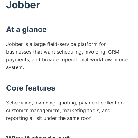
Jobber
At a glance
Jobber is a large field-service platform for
businesses that want scheduling, invoicing, CRM,
payments, and broader operational workflow in one
system.
Core features
Scheduling, invoicing, quoting, payment collection,
customer management, marketing tools, and
reporting all sit under the same roof.