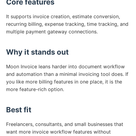
Core features
It supports invoice creation, estimate conversion,
recurring billing, expense tracking, time tracking, and
multiple payment gateway connections.
Why it stands out
Moon Invoice leans harder into document workflow
and automation than a minimal invoicing tool does. If
you like more billing features in one place, it is the
more feature-rich option.
Best fit
Freelancers, consultants, and small businesses that
want more invoice workflow features without