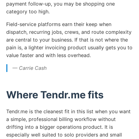
payment follow-up, you may be shopping one
category too high.
Field-service platforms earn their keep when
dispatch, recurring jobs, crews, and route complexity
are central to your business. If that is not where the
pain is, a lighter invoicing product usually gets you to
value faster and with less overhead.
— Carrie Cash
Where Tendr.me fits
Tendr.me is the cleanest fit in this list when you want
a simple, professional billing workflow without
drifting into a bigger operations product. It is
especially well suited to solo providers and small