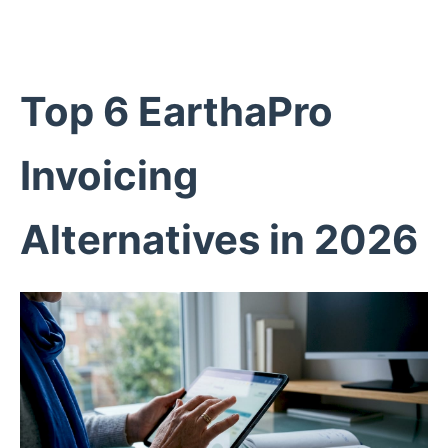
Top 6 EarthaPro
Invoicing
Alternatives in 2026