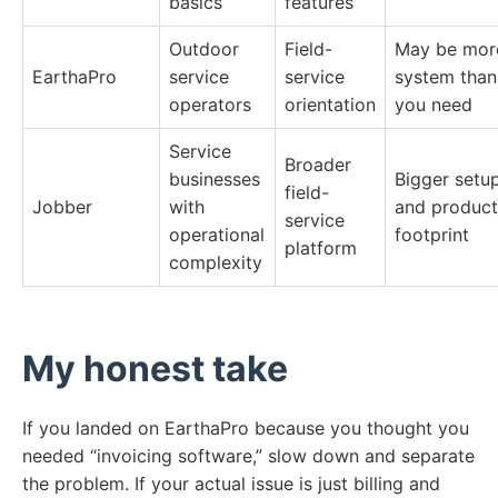
basics
features
Outdoor
Field-
May be mor
EarthaPro
service
service
system than
operators
orientation
you need
Service
Broader
businesses
Bigger setu
field-
Jobber
with
and product
service
operational
footprint
platform
complexity
My honest take
If you landed on EarthaPro because you thought you
needed “invoicing software,” slow down and separate
the problem. If your actual issue is just billing and