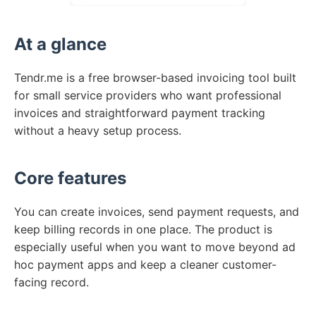
At a glance
Tendr.me is a free browser-based invoicing tool built
for small service providers who want professional
invoices and straightforward payment tracking
without a heavy setup process.
Core features
You can create invoices, send payment requests, and
keep billing records in one place. The product is
especially useful when you want to move beyond ad
hoc payment apps and keep a cleaner customer-
facing record.