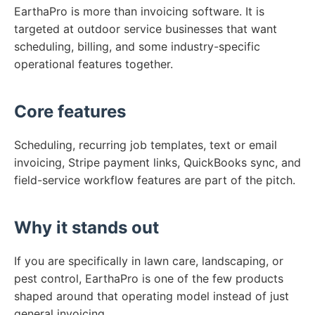
EarthaPro is more than invoicing software. It is
targeted at outdoor service businesses that want
scheduling, billing, and some industry-specific
operational features together.
Core features
Scheduling, recurring job templates, text or email
invoicing, Stripe payment links, QuickBooks sync, and
field-service workflow features are part of the pitch.
Why it stands out
If you are specifically in lawn care, landscaping, or
pest control, EarthaPro is one of the few products
shaped around that operating model instead of just
general invoicing.