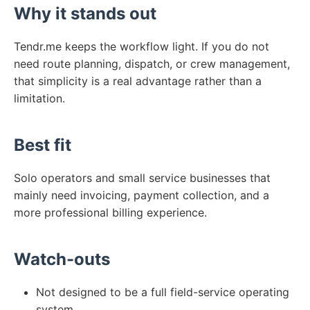
Why it stands out
Tendr.me keeps the workflow light. If you do not
need route planning, dispatch, or crew management,
that simplicity is a real advantage rather than a
limitation.
Best fit
Solo operators and small service businesses that
mainly need invoicing, payment collection, and a
more professional billing experience.
Watch-outs
Not designed to be a full field-service operating
system.