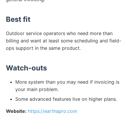
Best fit
Outdoor service operators who need more than
billing and want at least some scheduling and field-
ops support in the same product.
Watch-outs
More system than you may need if invoicing is
your main problem.
Some advanced features live on higher plans.
Website:
https://earthapro.com