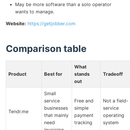
May be more software than a solo operator
wants to manage.
Website:
https://getjobber.com
Comparison table
What
Product
Best for
stands
Tradeoff
out
Small
service
Free and
Not a field-
businesses
simple
service
Tendr.me
that mainly
payment
operating
need
tracking
system
invoicing