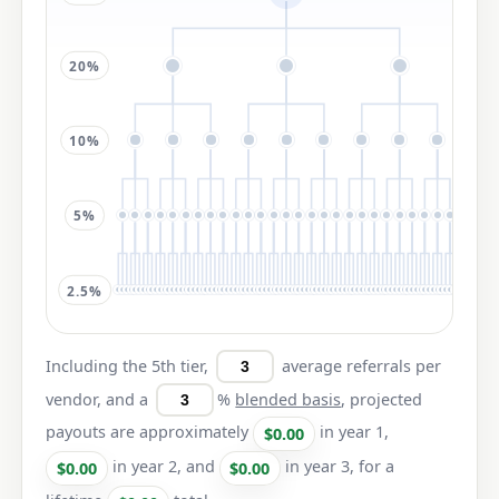
20%
10%
5%
2.5%
Including the 5th tier,
average referrals per
vendor, and a
%
blended basis
, projected
payouts are approximately
in year 1,
$0.00
in year 2, and
in year 3, for a
$0.00
$0.00