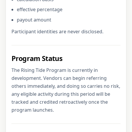
effective percentage
payout amount
Participant identities are never disclosed.
Program Status
The Rising Tide Program is currently in
development. Vendors can begin referring
others immediately, and doing so carries no risk,
any eligible activity during this period will be
tracked and credited retroactively once the
program launches.