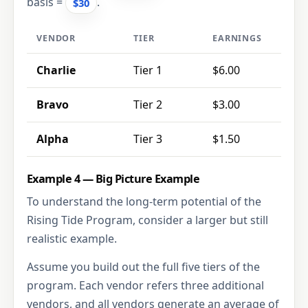
basis =
.
$30
VENDOR
TIER
EARNINGS
Charlie
Tier 1
$6.00
Bravo
Tier 2
$3.00
Alpha
Tier 3
$1.50
Example 4 — Big Picture Example
To understand the long-term potential of the
Rising Tide Program, consider a larger but still
realistic example.
Assume you build out the full five tiers of the
program. Each vendor refers three additional
vendors, and all vendors generate an average of