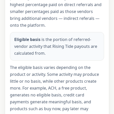
highest percentage paid on direct referrals and
smaller percentages paid as those vendors
bring additional vendors — indirect referals —
onto the platform.
Eligible basis
is the portion of referred-
vendor activity that Rising Tide payouts are
calculated from.
The eligible basis varies depending on the
product or activity. Some activity may produce
little or no basis, while other products create
more. For example, ACH, a free product,
generates no eligible basis, credit card
payments generate meaningful basis, and
products such as buy now, pay later may