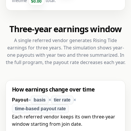
lifetime
total.
$0.00
Three-year earnings window
A single referred vendor generates Rising Tide
earnings for three years. The simulation shows year-
one payouts with year two and three summarized. In
the full program, the payout rate decreases each year.
How earnings change over time
Payout
=
basis
×
tier rate
×
time-based payout rate
Each referred vendor keeps its own three-year
window starting from join date.