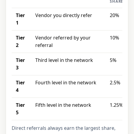
SHARE
Tier
Vendor you directly refer
20%
1
Tier
Vendor referred by your
10%
2
referral
Tier
Third level in the network
5%
3
Tier
Fourth level in the network
2.5%
4
Tier
Fifth level in the network
1.25%
5
Direct referrals always earn the largest share,