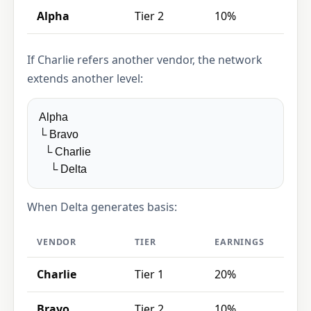
Alpha
Tier 2
10%
If Charlie refers another vendor, the network
extends another level:
Alpha
└ Bravo
└ Charlie
└ Delta
When Delta generates basis:
VENDOR
TIER
EARNINGS
Charlie
Tier 1
20%
Bravo
Tier 2
10%