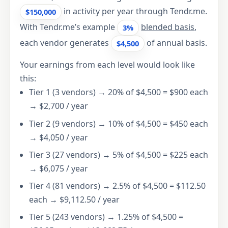
in activity per year through Tendr.me.
$150,000
With Tendr.me’s example
blended basis
,
3%
each vendor generates
of annual basis.
$4,500
Your earnings from each level would look like
this:
Tier 1 (3 vendors) → 20% of $4,500 = $900 each
→ $2,700 / year
Tier 2 (9 vendors) → 10% of $4,500 = $450 each
→ $4,050 / year
Tier 3 (27 vendors) → 5% of $4,500 = $225 each
→ $6,075 / year
Tier 4 (81 vendors) → 2.5% of $4,500 = $112.50
each → $9,112.50 / year
Tier 5 (243 vendors) → 1.25% of $4,500 =