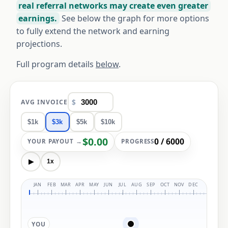
real referral networks may create even greater
earnings.
See below the graph for more options
to fully extend the network and earning
projections.
Full program details
below
.
$
AVG INVOICE
$1k
$3k
$5k
$10k
$0.00
0 / 6000
YOUR PAYOUT →
PROGRESS
▶
1x
JAN 
YOU