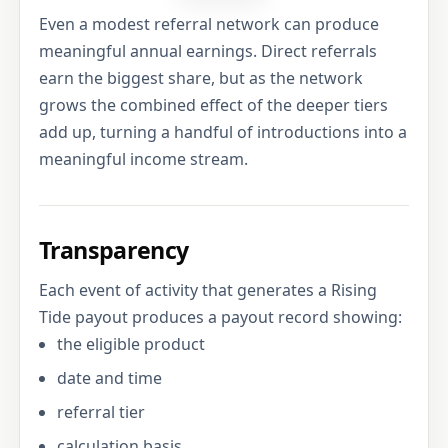
Even a modest referral network can produce
meaningful annual earnings. Direct referrals
earn the biggest share, but as the network
grows the combined effect of the deeper tiers
add up, turning a handful of introductions into a
meaningful income stream.
Transparency
Each event of activity that generates a Rising
Tide payout produces a payout record showing:
the eligible product
date and time
referral tier
calculation basis