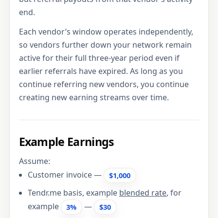
end.
Each vendor’s window operates independently,
so vendors further down your network remain
active for their full three-year period even if
earlier referrals have expired. As long as you
continue referring new vendors, you continue
creating new earning streams over time.
Example Earnings
Assume:
Customer invoice —
$1,000
Tendr.me basis, example
blended rate
, for
example
—
3%
$30