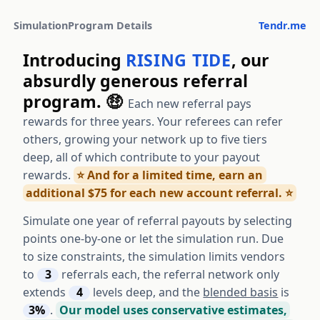
Simulation
Program Details
Tendr.me
Introducing
RISING TIDE
, our
absurdly generous referral
program. 🤑
Each new referral pays
rewards for three years. Your referees can refer
others, growing your network up to five tiers
deep, all of which contribute to your payout
rewards.
⭐️ And for a limited time, earn an
additional $75 for each new account referral. ⭐️
Simulate one year of referral payouts by selecting
points one-by-one or let the simulation run. Due
to size constraints, the simulation limits vendors
to
3
referrals each, the referral network only
extends
4
levels deep, and the
blended basis
is
3%
.
Our model uses conservative estimates,