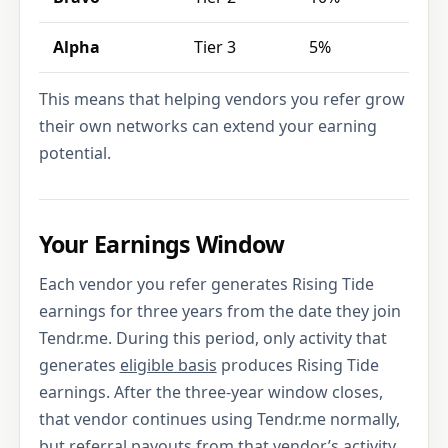
Alpha
Tier 3
5%
This means that helping vendors you refer grow
their own networks can extend your earning
potential.
Your Earnings Window
Each vendor you refer generates Rising Tide
earnings for three years from the date they join
Tendr.me. During this period, only activity that
generates
eligible basis
produces Rising Tide
earnings. After the three-year window closes,
that vendor continues using Tendr.me normally,
but referral payouts from that vendor’s activity