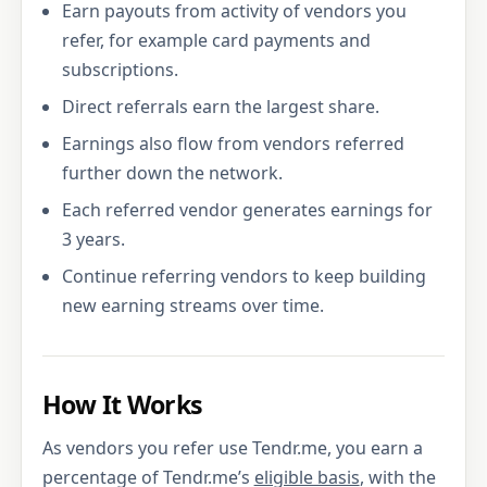
Earn payouts from activity of vendors you
refer, for example card payments and
subscriptions.
Direct referrals earn the largest share.
Earnings also flow from vendors referred
further down the network.
Each referred vendor generates earnings for
3 years.
Continue referring vendors to keep building
new earning streams over time.
How It Works
As vendors you refer use Tendr.me, you earn a
percentage of Tendr.me’s
eligible basis
, with the