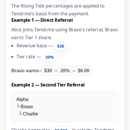
The Rising Tide percentages are applied to
Tendr.me’s basis from the payment.
Example 1 — Direct Referral
Alice joins Tendr.me using Bravo’s referral. Bravo
earns Tier 1 share.
Revenue base —
$30
Tier rate —
20%
Bravo earns
=
$30
×
20%
=
$6.00
Example 2 — Second Tier Referral
Alpha
└ Bravo
└ Charlie