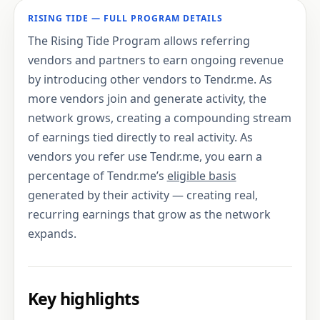
RISING TIDE — FULL PROGRAM DETAILS
The Rising Tide Program allows referring
vendors and partners to earn ongoing revenue
by introducing other vendors to Tendr.me. As
more vendors join and generate activity, the
network grows, creating a compounding stream
of earnings tied directly to real activity. As
vendors you refer use Tendr.me, you earn a
percentage of Tendr.me’s
eligible basis
generated by their activity — creating real,
recurring earnings that grow as the network
expands.
Key highlights