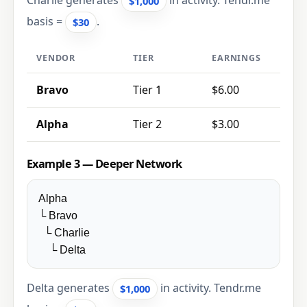
Charlie generates
in activity. Tendr.me
$1,000
basis =
.
$30
VENDOR
TIER
EARNINGS
Bravo
Tier 1
$6.00
Alpha
Tier 2
$3.00
Example 3 — Deeper Network
Alpha
└ Bravo
└ Charlie
└ Delta
Delta generates
in activity. Tendr.me
$1,000