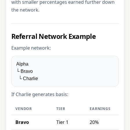
with smaller percentages earned further down
the network.
Referral Network Example
Example network:
Alpha
└ Bravo
└ Charlie
If Charlie generates basis:
VENDOR
TIER
EARNINGS
Bravo
Tier 1
20%