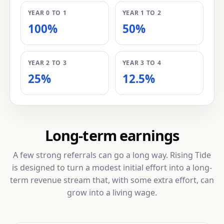
YEAR 0 TO 1
YEAR 1 TO 2
100%
50%
YEAR 2 TO 3
YEAR 3 TO 4
25%
12.5%
Long-term earnings
A few strong referrals can go a long way. Rising Tide
is designed to turn a modest initial effort into a long-
term revenue stream that, with some extra effort, can
grow into a living wage.