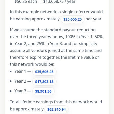
$56.25 each → $13,668.75 / year
In this example network, a single referrer would
be earning approximately
per year.
$35,606.25
If we assume the standard payout reduction
over the three-year window, 100% in Year 1, 50%
in Year 2, and 25% in Year 3, and for simplicity
assume all vendors joined at the same time and
therefore expire together, the lifetime value of
this network would be:
Year 1 —
$35,606.25
Year 2 —
$17,803.13
Year 3 —
$8,901.56
Total lifetime earnings from this network would
be approximately
.
$62,310.94