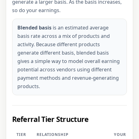
generate a larger basis. As the basis increases,
so do your earnings.
Blended basis
is an estimated average
basis rate across a mix of products and
activity. Because different products
generate different basis, blended basis
gives a simple way to model overall earning
potential across vendors using different
payment methods and revenue-generating
products.
Referral Tier Structure
TIER
RELATIONSHIP
YOUR