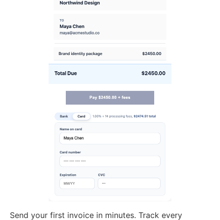
Send your first invoice in minutes. Track every