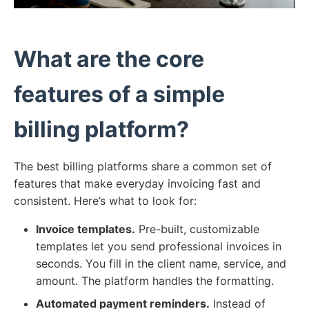
What are the core
features of a simple
billing platform?
The best billing platforms share a common set of
features that make everyday invoicing fast and
consistent. Here’s what to look for:
Invoice templates.
Pre-built, customizable
templates let you send professional invoices in
seconds. You fill in the client name, service, and
amount. The platform handles the formatting.
Automated payment reminders.
Instead of