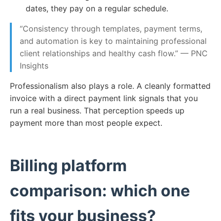
dates, they pay on a regular schedule.
“Consistency through templates, payment terms,
and automation is key to maintaining professional
client relationships and healthy cash flow.” — PNC
Insights
Professionalism also plays a role. A cleanly formatted
invoice with a direct payment link signals that you
run a real business. That perception speeds up
payment more than most people expect.
Billing platform
comparison: which one
fits your business?