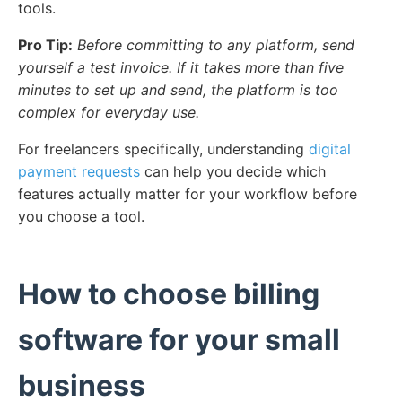
tools.
Pro Tip:
Before committing to any platform, send
yourself a test invoice. If it takes more than five
minutes to set up and send, the platform is too
complex for everyday use.
For freelancers specifically, understanding
digital
payment requests
can help you decide which
features actually matter for your workflow before
you choose a tool.
How to choose billing
software for your small
business