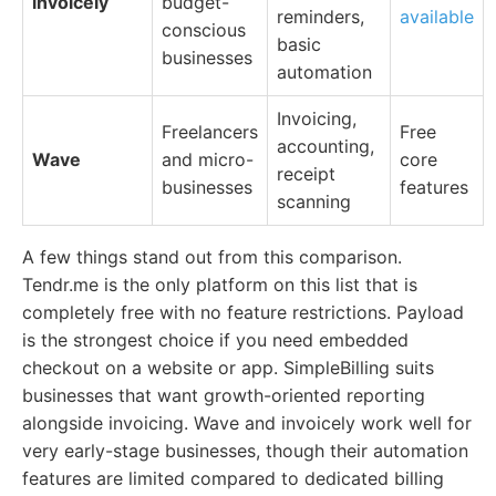
invoicely
budget-
reminders,
available
conscious
basic
businesses
automation
Invoicing,
Freelancers
Free
accounting,
Wave
and micro-
core
receipt
businesses
features
scanning
A few things stand out from this comparison.
Tendr.me is the only platform on this list that is
completely free with no feature restrictions. Payload
is the strongest choice if you need embedded
checkout on a website or app. SimpleBilling suits
businesses that want growth-oriented reporting
alongside invoicing. Wave and invoicely work well for
very early-stage businesses, though their automation
features are limited compared to dedicated billing