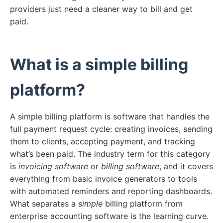
providers just need a cleaner way to bill and get
paid.
What is a simple billing
platform?
A simple billing platform is software that handles the
full payment request cycle: creating invoices, sending
them to clients, accepting payment, and tracking
what’s been paid. The industry term for this category
is
invoicing software
or
billing software
, and it covers
everything from basic invoice generators to tools
with automated reminders and reporting dashboards.
What separates a
simple
billing platform from
enterprise accounting software is the learning curve.