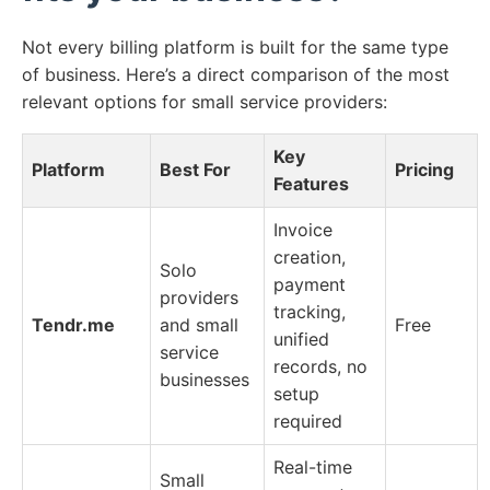
Not every billing platform is built for the same type
of business. Here’s a direct comparison of the most
relevant options for small service providers:
Key
Platform
Best For
Pricing
Features
Invoice
creation,
Solo
payment
providers
tracking,
Tendr.me
and small
Free
unified
service
records, no
businesses
setup
required
Real-time
Small