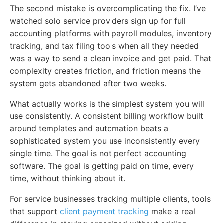
The second mistake is overcomplicating the fix. I’ve
watched solo service providers sign up for full
accounting platforms with payroll modules, inventory
tracking, and tax filing tools when all they needed
was a way to send a clean invoice and get paid. That
complexity creates friction, and friction means the
system gets abandoned after two weeks.
What actually works is the simplest system you will
use consistently. A consistent billing workflow built
around templates and automation beats a
sophisticated system you use inconsistently every
single time. The goal is not perfect accounting
software. The goal is getting paid on time, every
time, without thinking about it.
For service businesses tracking multiple clients, tools
that support
client payment tracking
make a real