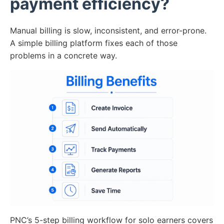
payment efficiency?
Manual billing is slow, inconsistent, and error-prone.
A simple billing platform fixes each of those
problems in a concrete way.
PNC’s 5-step billing workflow for solo earners covers