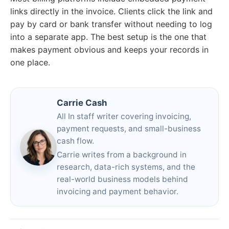
links directly in the invoice. Clients click the link and
pay by card or bank transfer without needing to log
into a separate app. The best setup is the one that
makes payment obvious and keeps your records in
one place.
Carrie Cash
All In staff writer covering invoicing,
payment requests, and small-business
cash flow.
Carrie writes from a background in
research, data-rich systems, and the
real-world business models behind
invoicing and payment behavior.