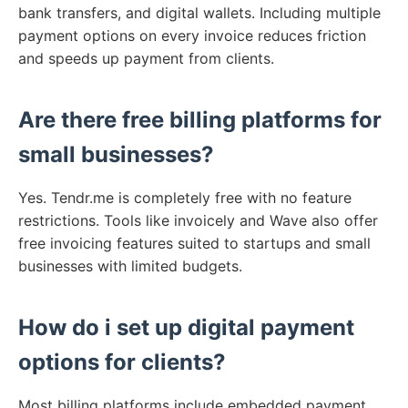
bank transfers, and digital wallets. Including multiple
payment options on every invoice reduces friction
and speeds up payment from clients.
Are there free billing platforms for
small businesses?
Yes. Tendr.me is completely free with no feature
restrictions. Tools like invoicely and Wave also offer
free invoicing features suited to startups and small
businesses with limited budgets.
How do i set up digital payment
options for clients?
Most billing platforms include embedded payment