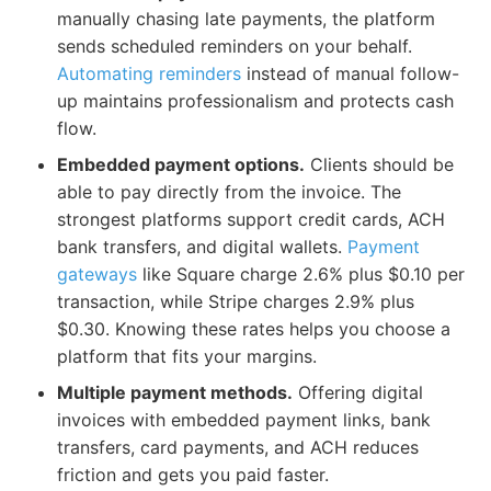
manually chasing late payments, the platform
sends scheduled reminders on your behalf.
Automating reminders
instead of manual follow-
up maintains professionalism and protects cash
flow.
Embedded payment options.
Clients should be
able to pay directly from the invoice. The
strongest platforms support credit cards, ACH
bank transfers, and digital wallets.
Payment
gateways
like Square charge 2.6% plus $0.10 per
transaction, while Stripe charges 2.9% plus
$0.30. Knowing these rates helps you choose a
platform that fits your margins.
Multiple payment methods.
Offering digital
invoices with embedded payment links, bank
transfers, card payments, and ACH reduces
friction and gets you paid faster.