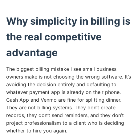
Why simplicity in billing is
the real competitive
advantage
The biggest billing mistake I see small business
owners make is not choosing the wrong software. It’s
avoiding the decision entirely and defaulting to
whatever payment app is already on their phone.
Cash App and Venmo are fine for splitting dinner.
They are not billing systems. They don’t create
records, they don’t send reminders, and they don’t
project professionalism to a client who is deciding
whether to hire you again.