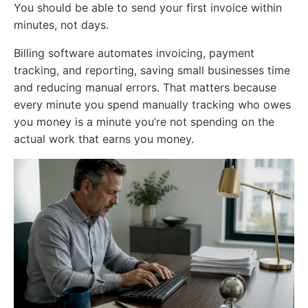
You should be able to send your first invoice within
minutes, not days.
Billing software automates invoicing, payment
tracking, and reporting, saving small businesses time
and reducing manual errors. That matters because
every minute you spend manually tracking who owes
you money is a minute you’re not spending on the
actual work that earns you money.