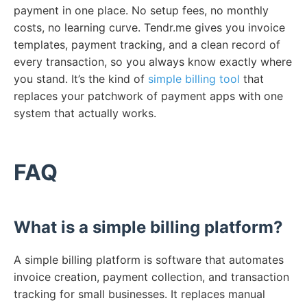
payment in one place. No setup fees, no monthly
costs, no learning curve. Tendr.me gives you invoice
templates, payment tracking, and a clean record of
every transaction, so you always know exactly where
you stand. It’s the kind of
simple billing tool
that
replaces your patchwork of payment apps with one
system that actually works.
FAQ
What is a simple billing platform?
A simple billing platform is software that automates
invoice creation, payment collection, and transaction
tracking for small businesses. It replaces manual