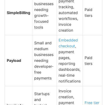
payment
businesses
tracking,
needing
Paid
SimpleBilling
automated
growth-
tiers
workflows,
focused
invoice
tools
creation
Embedded
Small and
checkout
,
medium
payment
businesses
pages,
Paid
Payload
needing
reporting
tiers
developer-
dashboards,
free
real-time
payments
notifications
Invoice
Startups
creation,
and
payment
Free tier