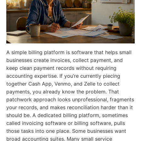
A simple billing platform is software that helps small
businesses create invoices, collect payment, and
keep clean payment records without requiring
accounting expertise. If you’re currently piecing
together Cash App, Venmo, and Zelle to collect
payments, you already know the problem. That
patchwork approach looks unprofessional, fragments
your records, and makes reconciliation harder than it
should be. A dedicated billing platform, sometimes
called invoicing software or billing software, pulls
those tasks into one place. Some businesses want
broad accounting suites. Many small service