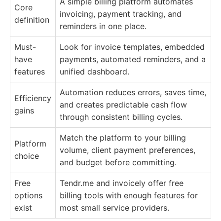
A simple billing platform automates
Core
invoicing, payment tracking, and
definition
reminders in one place.
Must-
Look for invoice templates, embedded
have
payments, automated reminders, and a
features
unified dashboard.
Automation reduces errors, saves time,
Efficiency
and creates predictable cash flow
gains
through consistent billing cycles.
Match the platform to your billing
Platform
volume, client payment preferences,
choice
and budget before committing.
Free
Tendr.me and invoicely offer free
options
billing tools with enough features for
exist
most small service providers.