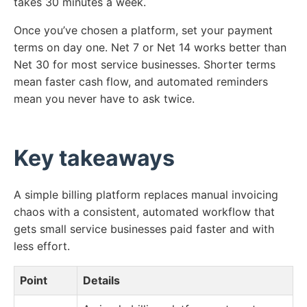
takes 30 minutes a week.
Once you’ve chosen a platform, set your payment
terms on day one. Net 7 or Net 14 works better than
Net 30 for most service businesses. Shorter terms
mean faster cash flow, and automated reminders
mean you never have to ask twice.
Key takeaways
A simple billing platform replaces manual invoicing
chaos with a consistent, automated workflow that
gets small service businesses paid faster and with
less effort.
Point
Details