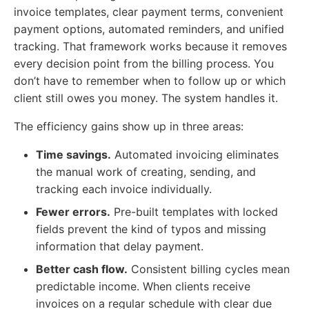
invoice templates, clear payment terms, convenient
payment options, automated reminders, and unified
tracking. That framework works because it removes
every decision point from the billing process. You
don’t have to remember when to follow up or which
client still owes you money. The system handles it.
The efficiency gains show up in three areas:
Time savings.
Automated invoicing eliminates
the manual work of creating, sending, and
tracking each invoice individually.
Fewer errors.
Pre-built templates with locked
fields prevent the kind of typos and missing
information that delay payment.
Better cash flow.
Consistent billing cycles mean
predictable income. When clients receive
invoices on a regular schedule with clear due