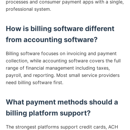
processes and consumer payment apps with a single,
professional system.
How is billing software different
from accounting software?
Billing software focuses on invoicing and payment
collection, while accounting software covers the full
range of financial management including taxes,
payroll, and reporting. Most small service providers
need billing software first.
What payment methods should a
billing platform support?
The strongest platforms support credit cards, ACH