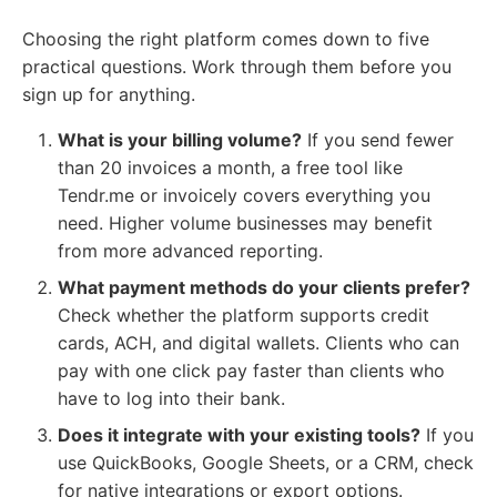
Choosing the right platform comes down to five
practical questions. Work through them before you
sign up for anything.
What is your billing volume?
If you send fewer
than 20 invoices a month, a free tool like
Tendr.me or invoicely covers everything you
need. Higher volume businesses may benefit
from more advanced reporting.
What payment methods do your clients prefer?
Check whether the platform supports credit
cards, ACH, and digital wallets. Clients who can
pay with one click pay faster than clients who
have to log into their bank.
Does it integrate with your existing tools?
If you
use QuickBooks, Google Sheets, or a CRM, check
for native integrations or export options.