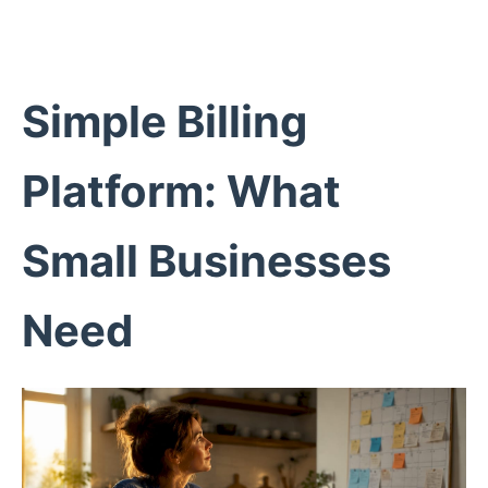
Simple Billing
Platform: What
Small Businesses
Need