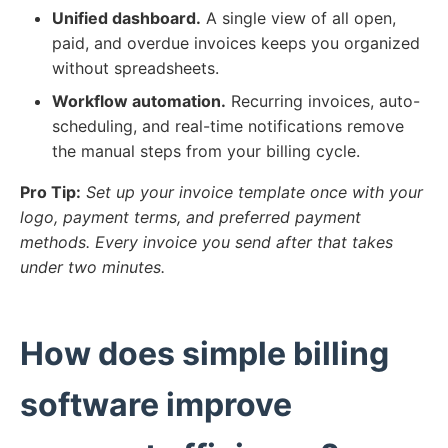
Unified dashboard.
A single view of all open,
paid, and overdue invoices keeps you organized
without spreadsheets.
Workflow automation.
Recurring invoices, auto-
scheduling, and real-time notifications remove
the manual steps from your billing cycle.
Pro Tip:
Set up your invoice template once with your
logo, payment terms, and preferred payment
methods. Every invoice you send after that takes
under two minutes.
How does simple billing
software improve