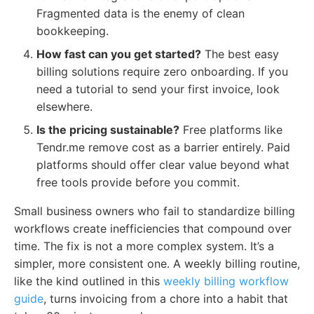
Fragmented data is the enemy of clean
bookkeeping.
How fast can you get started?
The best easy
billing solutions require zero onboarding. If you
need a tutorial to send your first invoice, look
elsewhere.
Is the pricing sustainable?
Free platforms like
Tendr.me remove cost as a barrier entirely. Paid
platforms should offer clear value beyond what
free tools provide before you commit.
Small business owners who fail to standardize billing
workflows create inefficiencies that compound over
time. The fix is not a more complex system. It’s a
simpler, more consistent one. A weekly billing routine,
like the kind outlined in this
weekly billing workflow
guide
, turns invoicing from a chore into a habit that