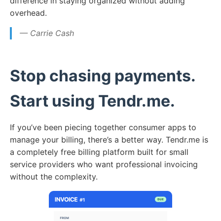
difference in staying organized without adding
overhead.
— Carrie Cash
Stop chasing payments.
Start using Tendr.me.
If you’ve been piecing together consumer apps to
manage your billing, there’s a better way. Tendr.me is
a completely free billing platform built for small
service providers who want professional invoicing
without the complexity.